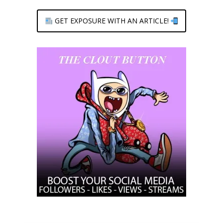
GET EXPOSURE WITH AN ARTICLE!