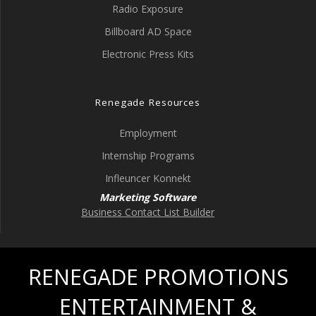
Radio Exposure
Billboard AD Space
Electronic Press Kits
Renegade Resources
Employment
Internship Programs
Infleuncer Konnekt
Marketing Software
Business Contact List Builder
RENEGADE PROMOTIONS
ENTERTAINMENT &