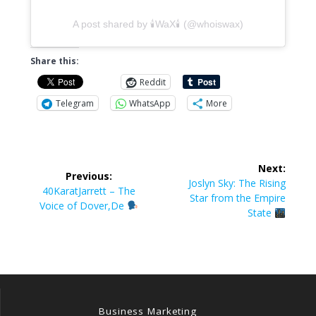
A post shared by 🕯WaX🕯 (@whoiswax)
Share this:
Reddit
Telegram
WhatsApp
More
Post
Next:
Previous:
navigation
Next
Joslyn Sky: The Rising
Previous
40KaratJarrett – The
post:
Star from the Empire
post:
Voice of Dover,De
State
Business Marketing