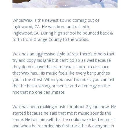
WhoisWaX is the newest sound coming out of
Inglewood, CA. He was born and raised in
Inglewood,CA. During high school he bounced back &
forth from Orange County to the woods.
Wax has an aggressive style of rap, there’s others that
try and copy his lane but can’t do so as well because
they do not have that same exact formula or sauce
that Wax has. His music feels like every bar punches
you in the chest. When you hear his music you can tell
that he has a strong presence and an energy on the
mic that no one can imitate.
Wax has been making music for about 2 years now. He
started because he said that most music sounds the
same. He told himself that he could make better music
and when he recorded his first track, he & everyone in