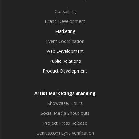
Consulting
Brand Development
Marketing
Event Coordination
Web Development
Public Relations
Product Development
Artist Marketing/ Branding
Showcase/ Tours
Social Media Shout-outs
Project Press Release
Genius.com Lyric Verification