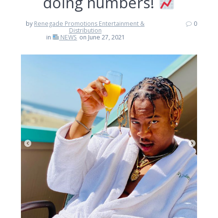
doing numbers!
by
Renegade Promotions Entertainment &
0
Distribution
in
NEWS
on June 27, 2021