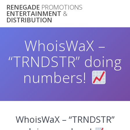
Skip
RENEGADE
PROMOTIONS
to
ENTERTAINMENT
&
content
DISTRIBUTION
WhoisWaX –
“TRNDSTR” doing
numbers!
WhoisWaX – “TRNDSTR”