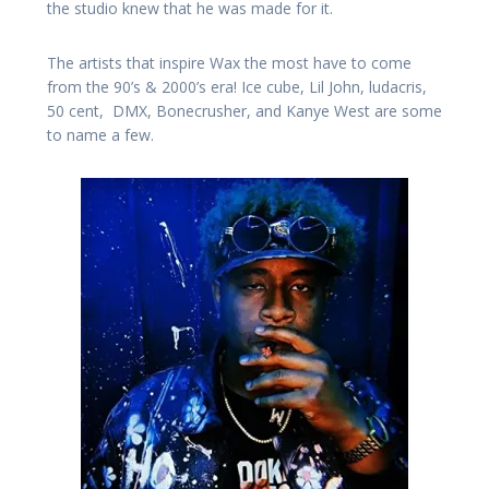
the studio knew that he was made for it.
The artists that inspire Wax the most have to come
from the 90’s & 2000’s era! Ice cube, Lil John, ludacris,
50 cent, DMX, Bonecrusher, and Kanye West are some
to name a few.