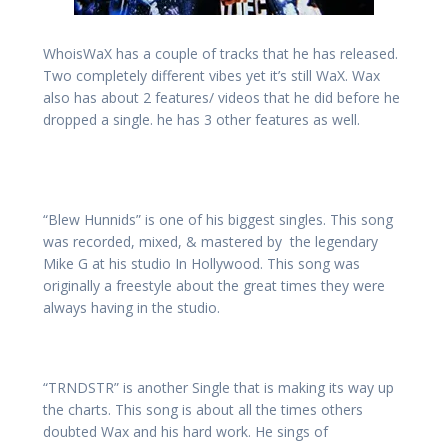
WhoisWaX has a couple of tracks that he has released.
Two completely different vibes yet it’s still WaX. Wax
also has about 2 features/ videos that he did before he
dropped a single. he has 3 other features as well.
“Blew Hunnids” is one of his biggest singles. This song
was recorded, mixed, & mastered by the legendary
Mike G at his studio In Hollywood. This song was
originally a freestyle about the great times they were
always having in the studio.
“TRNDSTR” is another Single that is making its way up
the charts. This song is about all the times others
doubted Wax and his hard work. He sings of