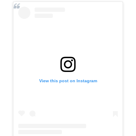
View this post on Instagram