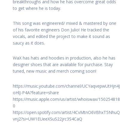
breakthroughs and how he has overcome great odds
to get where he is today.
This song was engineered/ mixed & mastered by one
of his favorite engineers Don Julio! He tracked the
vocals, and edited the project to make it sound as
saucy as it does.
WaX has hats and hoodies in production, also he has
designer shoes that are available for purchase. Stay
tuned, new music and merch coming soon!
https://music.youtube.com/channel/UCYaqvepwUtHjn4J
oHlJ-P4A?feature=share
https://music.apple.com/us/artist/whoiswax/150254818
0
https://open.spotify.com/artist/4CvMtnO6VBhxT5NhuQ
vnj2?si=UW1EUeeXSuS22jrc3S4CaQ