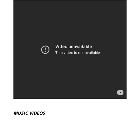
MUSIC VIDEOS