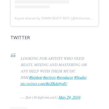
A post shared by DAMN BUOY BOY (@4ufromzen)
on
Feb 7
TWITTER
LOOKING FOR ARTISTS WHO NEED
BEATS, MIXING AND MASTERING OR
ANY HELP WITH THEIR MUSIC
HML
#hiphop
#artists
#producer
#Studio
pic.twitter.com/ReZRda9ydU
— Zen (@4ufromzen1)
May 29, 2019