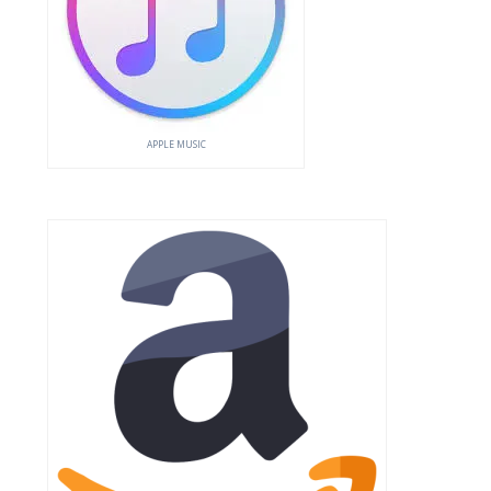
APPLE MUSIC