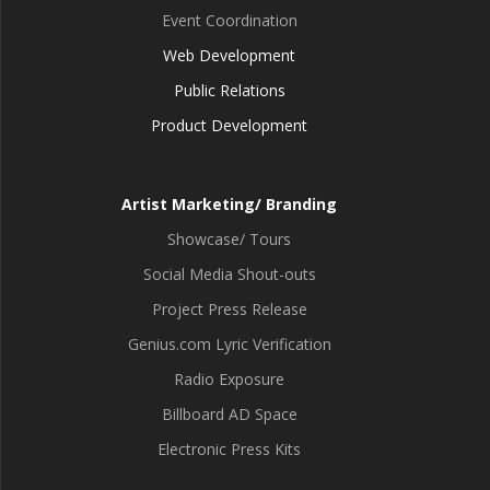
Event Coordination
Web Development
Public Relations
Product Development
Artist Marketing/ Branding
Showcase/ Tours
Social Media Shout-outs
Project Press Release
Genius.com Lyric Verification
Radio Exposure
Billboard AD Space
Electronic Press Kits