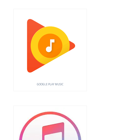
GOOGLE PLAY MUSIC