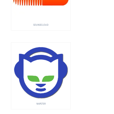
SOUNDCLOUD
NAPSTER