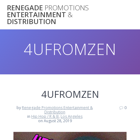
Skip
RENEGADE
PROMOTIONS
to
ENTERTAINMENT
&
content
DISTRIBUTION
4UFROMZEN
4UFROMZEN
by
Renegade Promotions Entertainment &
0
Distribution
in
Hip Hop / R & B
,
Los Angeles
on August 28, 2019