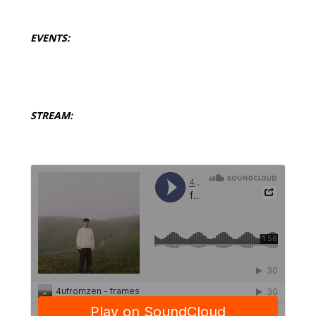
EVENTS:
STREAM: