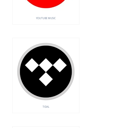
YOUTUBE MUSIC
TIDAL