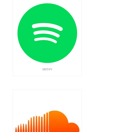
SPOTIFY