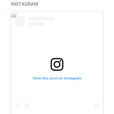
INSTAGRAM
View this post on Instagram