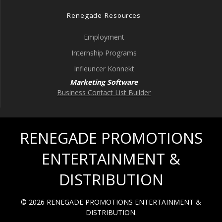
Renegade Resources
Employment
Internship Programs
Infleuncer Konnekt
Marketing Software
Business Contact List Builder
RENEGADE PROMOTIONS
ENTERTAINMENT &
DISTRIBUTION
© 2026 RENEGADE PROMOTIONS ENTERTAINMENT &
DISTRIBUTION.