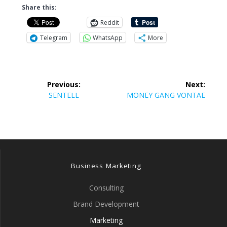
Share this:
Reddit
Telegram
WhatsApp
More
Post
Previous:
Next:
navigation
Previous
Next
SENTELL
MONEY GANG VONTAE
post:
post:
Business Marketing
Consulting
Brand Development
Marketing