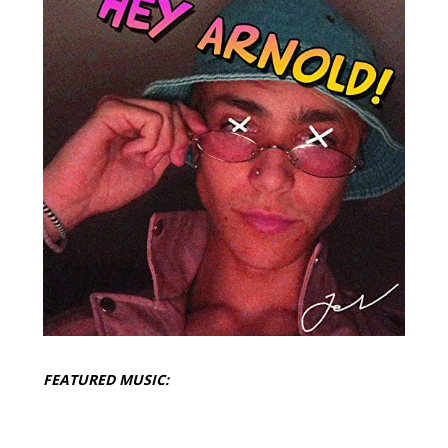
FEATURED MUSIC: