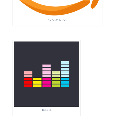
AMAZON MUSIC
DEEZER