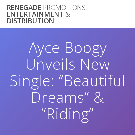
Skip
RENEGADE
PROMOTIONS
to
ENTERTAINMENT
&
content
DISTRIBUTION
Ayce Boogy
Unveils New
Single: “Beautiful
Dreams” &
“Riding”