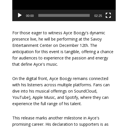
00:00
02:25
For those eager to witness Ayce Boogy's dynamic
presence live, he will be performing at the Savoy
Entertainment Center on December 12th. The
anticipation for this event is tangible, offering a chance
for audiences to experience the passion and energy
that define Ayce's music.
On the digital front, Ayce Boogy remains connected
with his listeners across multiple platforms. Fans can
dive into his musical offerings on SoundCloud,
YouTube], Apple Music, and Spotify, where they can
experience the full range of his talent.
This release marks another milestone in Ayce's
promising career. His declaration to supporters is as