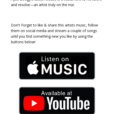
and resolve—an artist truly on the rise.
Don't Forget to like & share this artists music, follow
them on social media and stream a couple of songs
until you find something new you like by using the
buttons below!