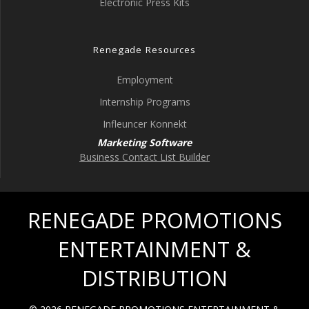
Electronic Press Kits
Renegade Resources
Employment
Internship Programs
Infleuncer Konnekt
Marketing Software
Business Contact List Builder
RENEGADE PROMOTIONS
ENTERTAINMENT &
DISTRIBUTION