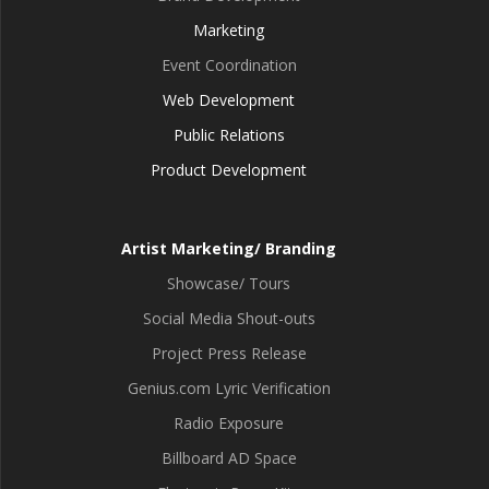
Marketing
Event Coordination
Web Development
Public Relations
Product Development
Artist Marketing/ Branding
Showcase/ Tours
Social Media Shout-outs
Project Press Release
Genius.com Lyric Verification
Radio Exposure
Billboard AD Space