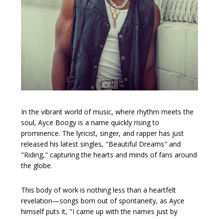
In the vibrant world of music, where rhythm meets the
soul, Ayce Boogy is a name quickly rising to
prominence. The lyricist, singer, and rapper has just
released his latest singles, "Beautiful Dreams" and
"Riding," capturing the hearts and minds of fans around
the globe.
This body of work is nothing less than a heartfelt
revelation—songs born out of spontaneity, as Ayce
himself puts it, "I came up with the names just by