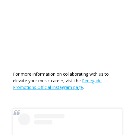
For more information on collaborating with us to
elevate your music career, visit the
Renegade
Promotions Official Instagram page
.