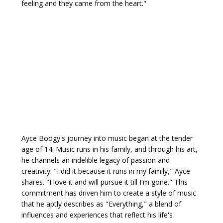
feeling and they came from the heart."
Ayce Boogy's journey into music began at the tender
age of 14. Music runs in his family, and through his art,
he channels an indelible legacy of passion and
creativity. "I did it because it runs in my family," Ayce
shares. "I love it and will pursue it till I'm gone." This
commitment has driven him to create a style of music
that he aptly describes as "Everything," a blend of
influences and experiences that reflect his life's