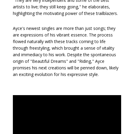
"They are very independent and some of the best
artists to live; they still keep going," he elaborates,
highlighting the motivating power of these trailblazers.
Ayce's newest singles are more than just songs; they
are expressions of his vibrant essence. The process
flowed naturally with these tracks coming to life
through freestyling, which brought a sense of vitality
and immediacy to his work. Despite the spontaneous
origin of "Beautiful Dreams" and "Riding," Ayce
promises his next creations will be penned down, likely
an exciting evolution for his expressive style.
Video
Player