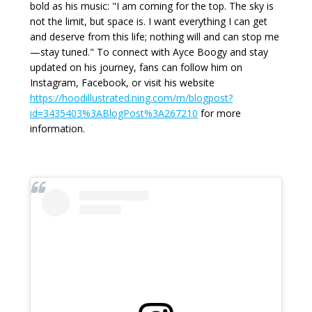
bold as his music: "I am coming for the top. The sky is
not the limit, but space is. I want everything I can get
and deserve from this life; nothing will and can stop me
—stay tuned." To connect with Ayce Boogy and stay
updated on his journey, fans can follow him on
Instagram, Facebook, or visit his website
https://hoodillustrated.ning.com/m/blogpost?
id=3435403%3ABlogPost%3A267210
for more
information.