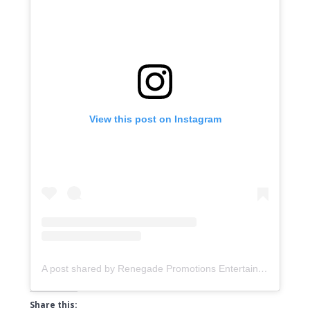
View this post on Instagram
A post shared by Renegade Promotions Entertainment & Distribution (@music.renegadepromotions)
Share this: