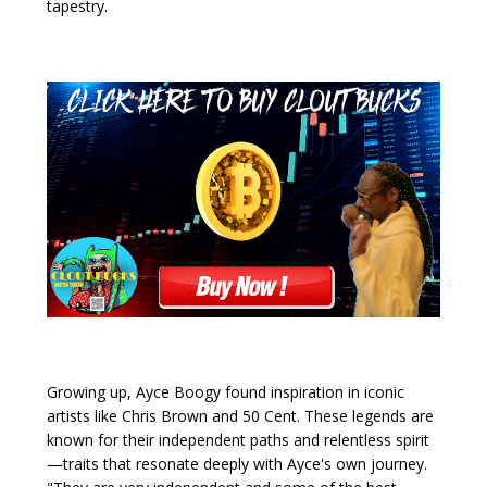
tapestry.
Growing up, Ayce Boogy found inspiration in iconic
artists like Chris Brown and 50 Cent. These legends are
known for their independent paths and relentless spirit
—traits that resonate deeply with Ayce's own journey.