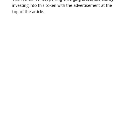
investing into this token with the advertisement at the
top of the article.