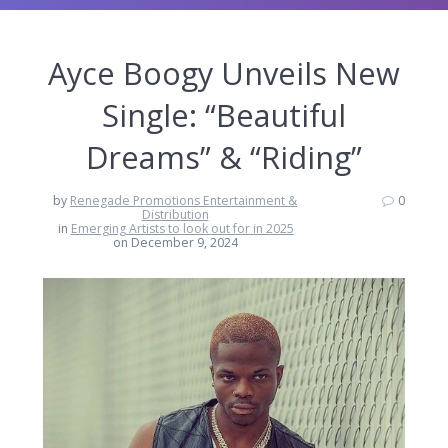
Ayce Boogy Unveils New
Single: “Beautiful
Dreams” & “Riding”
by
Renegade Promotions Entertainment &
0
Distribution
in
Emerging Artists to look out for in 2025
on December 9, 2024