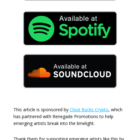
This article is sponsored by
Clout Bucks Crypto
, which
has partnered with Renegade Promotions to help
emerging artists break into the limelight.
Thank them for supporting emerging artists like this by