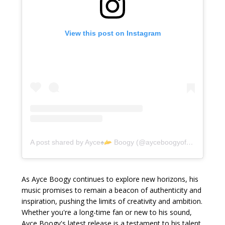
View this post on Instagram
A post shared by Ayce
♠️
Boogy (@ayceboogyofficially)
As Ayce Boogy continues to explore new horizons, his
music promises to remain a beacon of authenticity and
inspiration, pushing the limits of creativity and ambition.
Whether you're a long-time fan or new to his sound,
Ayce Boogy's latest release is a testament to his talent