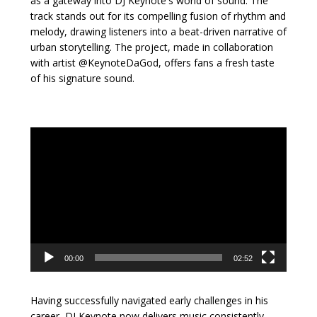
as a gateway into DJ Keynote's world of sound. The
track stands out for its compelling fusion of rhythm and
melody, drawing listeners into a beat-driven narrative of
urban storytelling. The project, made in collaboration
with artist @KeynoteDaGod, offers fans a fresh taste
of his signature sound.
Video
Player
00:00
02:52
Having successfully navigated early challenges in his
career, DJ Keynote now delivers music consistently—