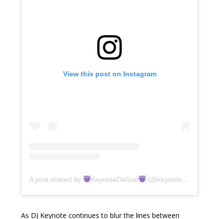
View this post on Instagram
A post shared by
KeynoteDaGod
(@keynotedagod)
As DJ Keynote continues to blur the lines between