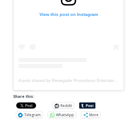
View this post on Instagram
A post shared by Renegade Promotions Entertainment & Distribution (@music.renegadepromotions)
Share this:
Reddit
Telegram
WhatsApp
More