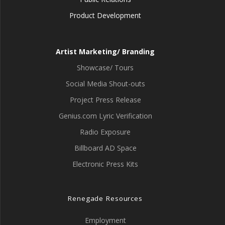
Product Development
Artist Marketing/ Branding
Showcase/ Tours
Social Media Shout-outs
Project Press Release
Genius.com Lyric Verification
Radio Exposure
Billboard AD Space
Electronic Press Kits
Renegade Resources
Employment