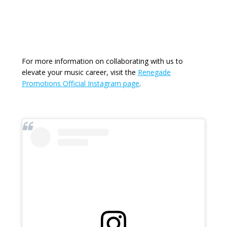
For more information on collaborating with us to
elevate your music career, visit the
Renegade
Promotions Official Instagram page
.