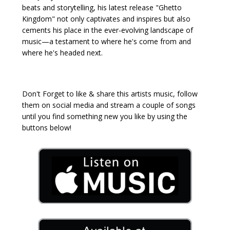
beats and storytelling, his latest release "Ghetto
Kingdom" not only captivates and inspires but also
cements his place in the ever-evolving landscape of
music—a testament to where he's come from and
where he's headed next.
Don't Forget to like & share this artists music, follow
them on social media and stream a couple of songs
until you find something new you like by using the
buttons below!