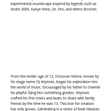
experimental soundscape inspired by legends such as
Andre 3000, Kanye West, Dr. Dre, and Metro Boomin.
From the tender age of 12, Donovan Kehoe, known by
his stage name DJ Keynote, began his exploration into
the world of music. Encouraged by his father to channel
his playful DJing into something greater, Keynote
crafted his first mixes and beats to share with family
friends by the time he was 13. This love for creation
has only grown, culminating in a series of beat releases