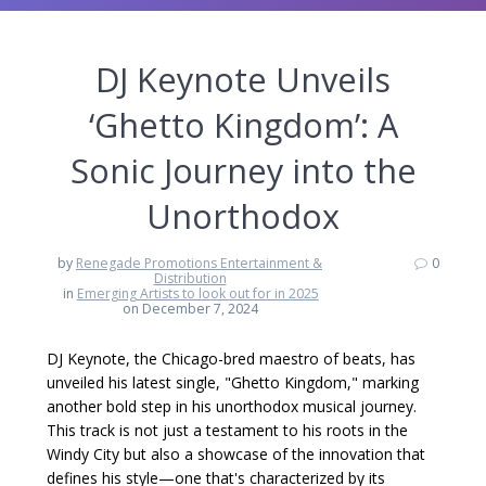
DJ Keynote Unveils
‘Ghetto Kingdom’: A
Sonic Journey into the
Unorthodox
by
Renegade Promotions Entertainment &
0
Distribution
in
Emerging Artists to look out for in 2025
on December 7, 2024
DJ Keynote, the Chicago-bred maestro of beats, has
unveiled his latest single, "Ghetto Kingdom," marking
another bold step in his unorthodox musical journey.
This track is not just a testament to his roots in the
Windy City but also a showcase of the innovation that
defines his style—one that's characterized by its