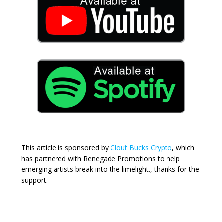
This article is sponsored by
Clout Bucks Crypto
, which
has partnered with Renegade Promotions to help
emerging artists break into the limelight., thanks for the
support.