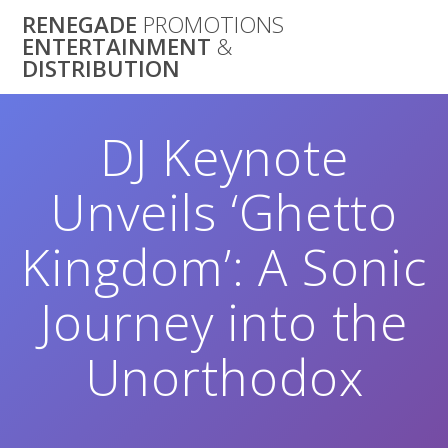
Skip
RENEGADE
PROMOTIONS
to
ENTERTAINMENT
&
content
DISTRIBUTION
DJ Keynote
Unveils ‘Ghetto
Kingdom’: A Sonic
Journey into the
Unorthodox