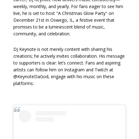
weekly, monthly, and yearly. For fans eager to see him
live, he is set to host "A Christmas Glow Party" on
December 21st in Oswego, IL, a festive event that
promises to be a luminescent blend of music,
community, and celebration.
DJ Keynote is not merely content with sharing his
creations; he actively invites collaboration. His message
to supporters is clear: let’s connect. Fans and aspiring
artists can follow him on Instagram and Twitch at
@KeynoteDaGod, engage with his music on these
platforms: