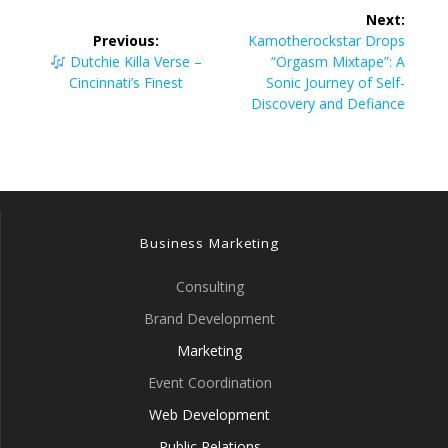
Post
Next:
navigation
Next
Previous:
Kamotherockstar Drops
Previous
post:
Dutchie Killa Verse –
“Orgasm Mixtape”: A
post:
Cincinnati’s Finest
Sonic Journey of Self-
Discovery and Defiance
Business Marketing
Consulting
Brand Development
Marketing
Event Coordination
Web Development
Public Relations