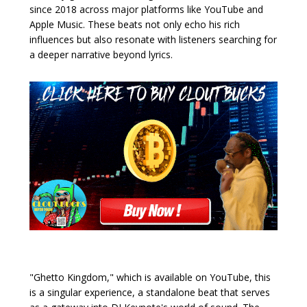
since 2018 across major platforms like YouTube and
Apple Music. These beats not only echo his rich
influences but also resonate with listeners searching for
a deeper narrative beyond lyrics.
"Ghetto Kingdom," which is available on YouTube, this
is a singular experience, a standalone beat that serves