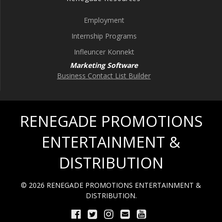
Employment
Internship Programs
Infleuncer Konnekt
Marketing Software
Business Contact List Builder
RENEGADE PROMOTIONS
ENTERTAINMENT &
DISTRIBUTION
© 2026 RENEGADE PROMOTIONS ENTERTAINMENT &
DISTRIBUTION.