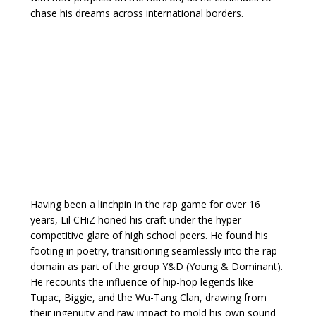
chase his dreams across international borders.
Having been a linchpin in the rap game for over 16
years, Lil CHiZ honed his craft under the hyper-
competitive glare of high school peers. He found his
footing in poetry, transitioning seamlessly into the rap
domain as part of the group Y&D (Young & Dominant).
He recounts the influence of hip-hop legends like
Tupac, Biggie, and the Wu-Tang Clan, drawing from
their ingenuity and raw impact to mold his own sound