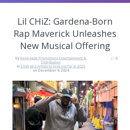
Lil CHiZ: Gardena-Born
Rap Maverick Unleashes
New Musical Offering
by
Renegade Promotions Entertainment &
0
Distribution
in
Emerging Artists to look out for in 2025
on December 9, 2024