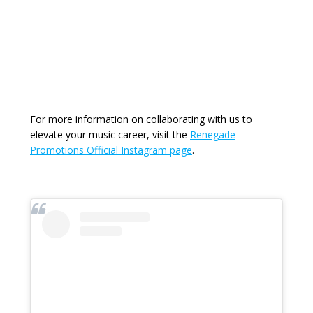
For more information on collaborating with us to
elevate your music career, visit the
Renegade
Promotions Official Instagram page
.