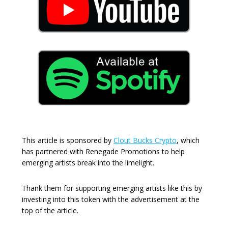
This article is sponsored by
Clout Bucks Crypto
, which
has partnered with Renegade Promotions to help
emerging artists break into the limelight.
Thank them for supporting emerging artists like this by
investing into this token with the advertisement at the
top of the article.