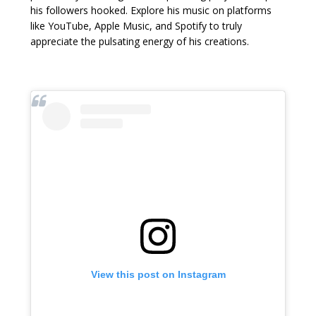
his followers hooked. Explore his music on platforms
like YouTube, Apple Music, and Spotify to truly
appreciate the pulsating energy of his creations.
View this post on Instagram