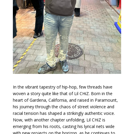
In the vibrant tapestry of hip-hop, few threads have
woven a story quite like that of Lil CHiZ. Born in the
heart of Gardena, California, and raised in Paramount,
his journey through the chaos of street violence and
racial tension has shaped a strikingly authentic voice.
Now, with another chapter unfolding, Lil CHiZ is
emerging from his roots, casting his lyrical nets wide
with new projects on the horizon, as he continues to