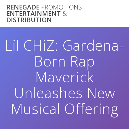
Skip
RENEGADE
PROMOTIONS
to
ENTERTAINMENT
&
content
DISTRIBUTION
Lil CHiZ: Gardena-
Born Rap
Maverick
Unleashes New
Musical Offering