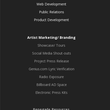
Web Development
Public Relations
Product Development
Artist Marketing/ Branding
Showcase/ Tours
Social Media Shout-outs
Project Press Release
Genius.com Lyric Verification
Radio Exposure
Billboard AD Space
Electronic Press Kits
Renegade Resources