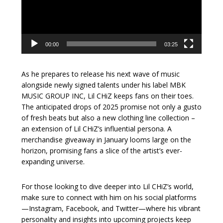
00:00
03:25
As he prepares to release his next wave of music
alongside newly signed talents under his label MBK
MUSIC GROUP INC, Lil CHiZ keeps fans on their toes.
The anticipated drops of 2025 promise not only a gusto
of fresh beats but also a new clothing line collection –
an extension of Lil CHiZ’s influential persona. A
merchandise giveaway in January looms large on the
horizon, promising fans a slice of the artist’s ever-
expanding universe.
For those looking to dive deeper into Lil CHiZ’s world,
make sure to connect with him on his social platforms
—Instagram, Facebook, and Twitter—where his vibrant
personality and insights into upcoming projects keep