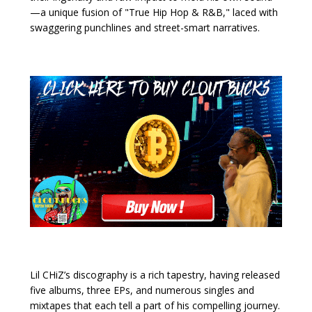
—a unique fusion of "True Hip Hop & R&B," laced with
swaggering punchlines and street-smart narratives.
Lil CHiZ’s discography is a rich tapestry, having released
five albums, three EPs, and numerous singles and
mixtapes that each tell a part of his compelling journey.