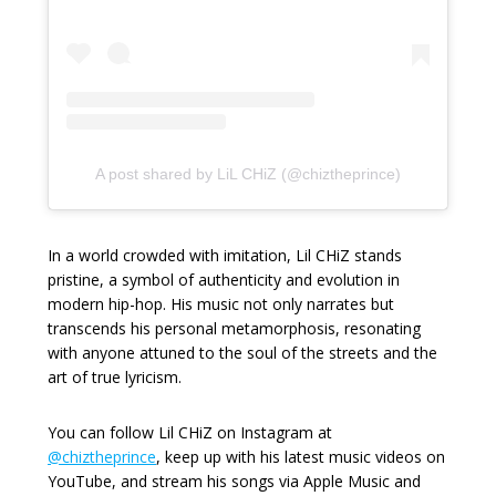
A post shared by LiL CHiZ (@chiztheprince)
In a world crowded with imitation, Lil CHiZ stands
pristine, a symbol of authenticity and evolution in
modern hip-hop. His music not only narrates but
transcends his personal metamorphosis, resonating
with anyone attuned to the soul of the streets and the
art of true lyricism.
You can follow Lil CHiZ on Instagram at
@chiztheprince
, keep up with his latest music videos on
YouTube, and stream his songs via Apple Music and