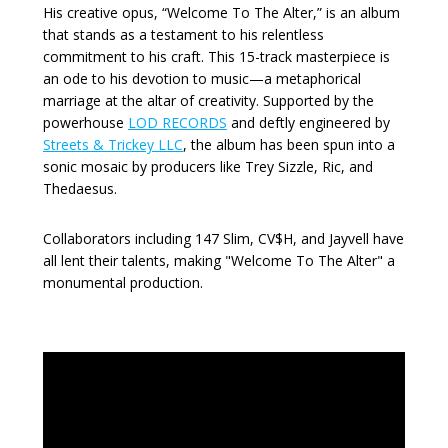
His creative opus, “Welcome To The Alter,” is an album
that stands as a testament to his relentless
commitment to his craft. This 15-track masterpiece is
an ode to his devotion to music—a metaphorical
marriage at the altar of creativity. Supported by the
powerhouse
LOD RECORDS
and deftly engineered by
Streets & Trickey LLC
, the album has been spun into a
sonic mosaic by producers like Trey Sizzle, Ric, and
Thedaesus.
Collaborators including 147 Slim, CV$H, and Jayvell have
all lent their talents, making "Welcome To The Alter" a
monumental production.
Video
Player