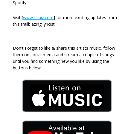
Spotify.
Visit [
www.lilchiz.com
] for more exciting updates from
this trailblazing lyricist.
Don't Forget to like & share this artists music, follow
them on social media and stream a couple of songs
until you find something new you like by using the
buttons below!