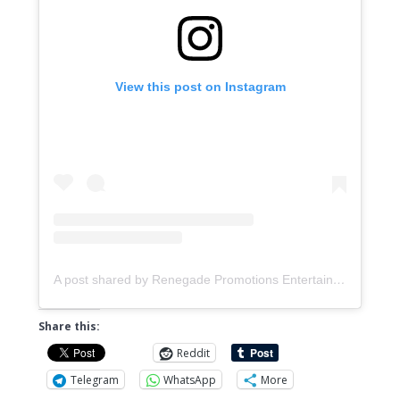
View this post on Instagram
A post shared by Renegade Promotions Entertainment & Distribution (@music.renegadepromotions)
Share this:
Reddit
Telegram
WhatsApp
More